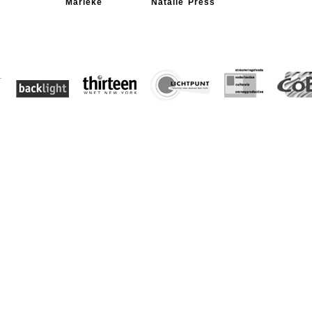
Marieke
Natalie Press