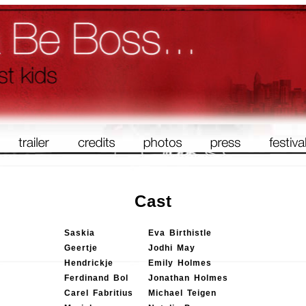
Cast
Saskia
Eva Birthistle
Geertje
Jodhi May
Hendrickje
Emily Holmes
Ferdinand Bol
Jonathan Holmes
Carel Fabritius
Michael Teigen